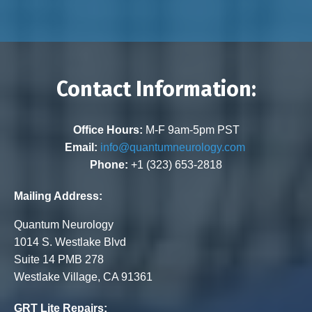
Contact Information:
Office Hours:
M-F 9am-5pm PST
Email:
info@quantumneurology.com
Phone:
+1 (323) 653-2818
Mailing Address:
Quantum Neurology
1014 S. Westlake Blvd
Suite 14 PMB 278
Westlake Village, CA 91361
GRT Lite Repairs: