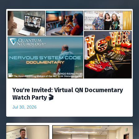
You're Invited: Virtual QN Documentary
Watch Party 🎬
Jul 30, 2026