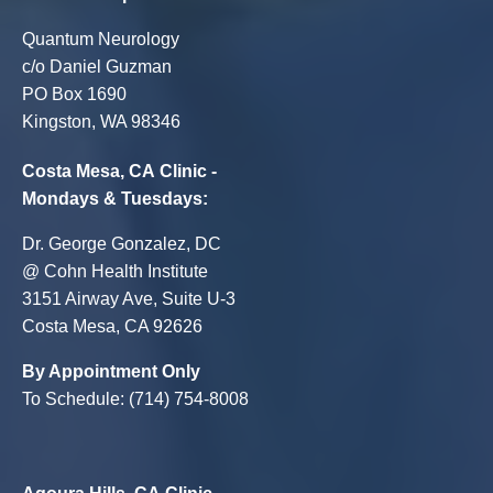
Quantum Neurology
c/o Daniel Guzman
PO Box 1690
Kingston, WA 98346
Costa Mesa, CA Clinic -
Mondays & Tuesdays:
Dr. George Gonzalez, DC
@ Cohn Health Institute
3151 Airway Ave, Suite U-3
Costa Mesa, CA 92626
By Appointment Only
To Schedule: (714) 754-8008