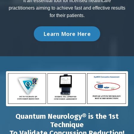
it an essential tool for licensed healthcare
practitioners aiming to achieve fast and effective results
for their patients.
Learn More Here
Quantum Neurology® is the 1st
Technique
To Validate Concussion Reduction!