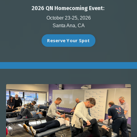
2026 QN Homecoming Event:
October 23-25, 2026
Santa Ana, CA
Reserve Your Spot