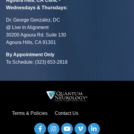
Agoura Hills, CA Clinic -
Wednesdays & Thursdays
:
Dr. George Gonzalez, DC
@ Live In Alignment
30200 Agoura Rd. Suite 130
Agoura Hills, CA 91301
By Appointment Only
To Schedule: (323) 653-2818
Terms & Policies
Contact Us