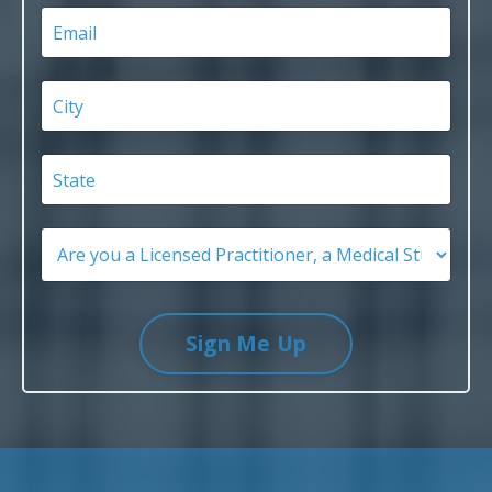
Sign Me Up