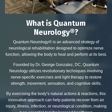
What is Quantum
Neurology®?
Quantum Neurology® is an advanced strategy of
neurological rehabilitation designed to optimize nerve
function, allowing the body to heal and perform at its best.
Founded by Dr. George Gonzalez, DC, Quantum
Neurology utilizes revolutionary techniques involving
nerve-specific exercises and light therapy to restore
strength, movement, sensation, and cognitive skills.
By exercising the body’s natural actions & reactions, this
innovative approach can help patients recover from an
injury, illness, infection, or neurological condition, making