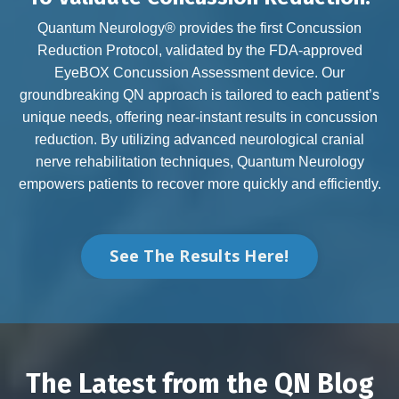
Quantum Neurology® provides the first Concussion
Reduction Protocol, validated by the FDA-approved
EyeBOX Concussion Assessment device. Our
groundbreaking QN approach is tailored to each patient’s
unique needs, offering near-instant results in concussion
reduction. By utilizing advanced neurological cranial
nerve rehabilitation techniques, Quantum Neurology
empowers patients to recover more quickly and efficiently.
See The Results Here!
The Latest from the QN Blog