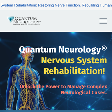
tation: Restoring Nerve Function. Rebuilding Human Potential. Ren
Quantum Neurology®
Nervous System
Rehabilitation!
Unlock the Power to Manage Complex
Neurological Cases.