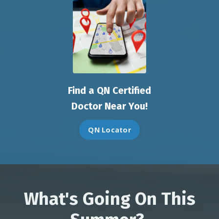
Find a QN Certified
Doctor Near You!
QN Locator
What's Going On This