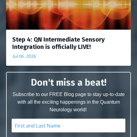
Step 4: QN Intermediate Sensory
Integration is officially LIVE!
Jul 06, 2026
Don't miss a beat!
Subscribe to our FREE Blog page to stay up-to-date
with all the exciting happenings in the Quantum
Neurology world!