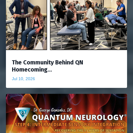
The Community Behind QN
Homecoming...
Jul 10, 2026