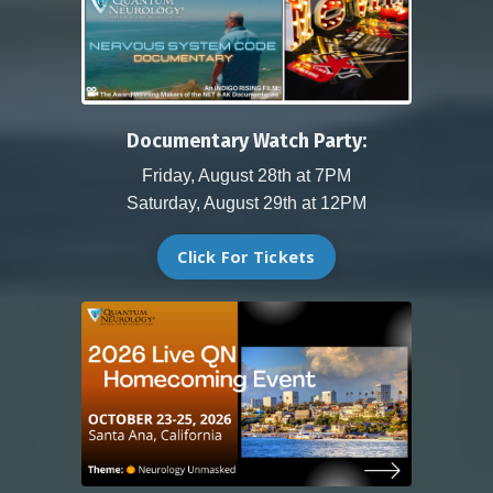
Documentary Watch Party:
Friday, August 28th at 7PM
Saturday, August 29th at 12PM
Click For Tickets