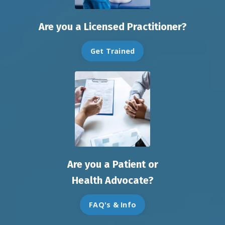
Are you a Licensed Practitioner?
Get Trained
Are you a Patient or
Health Advocate?
FAQ's & Info