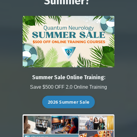
Summer?
Summer Sale Online Training:
Save $500 OFF 2.0 Online Training
2026 Summer Sale