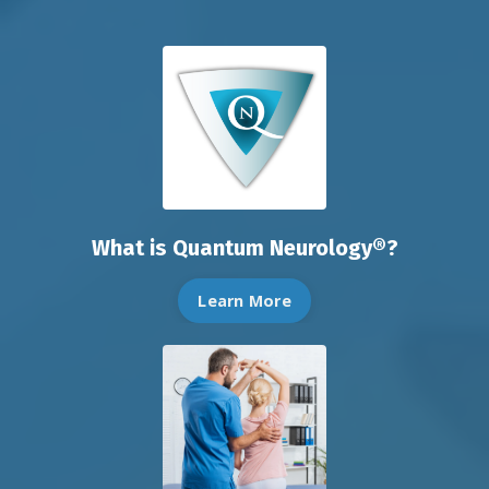
What is Quantum Neurology®?
Learn More