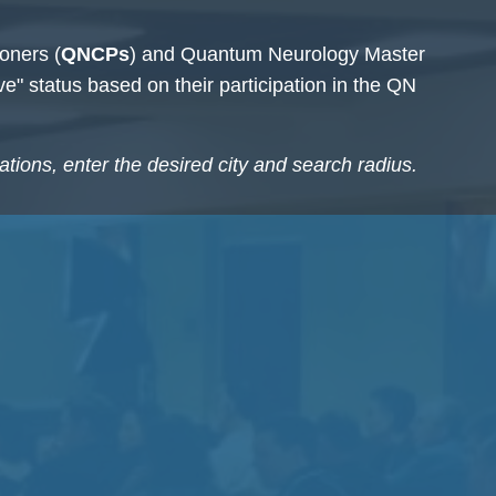
oners (
QNCPs
) and Quantum
Neurology Master
ive" status based on their participation in the QN
cations, enter the desired city and search radius.