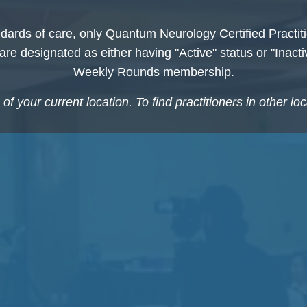
dards of care, only Quantum Neurology Certified Practiti
s are designated as either having "Active" status or "Inact
Weekly Rounds membership.
f your current location. To find practitioners in other lo