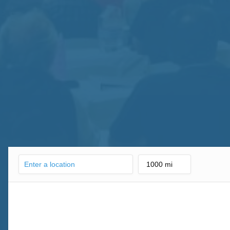
1000 mi