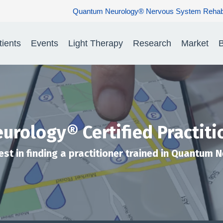
Quantum Neurology® Nervous System Rehabilitation: Restorin
tients
Events
Light Therapy
Research
Market
B
rology® Certified Practiti
est in finding a practitioner trained in Quantum 