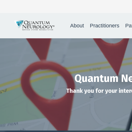
About
Practitioners
Pa
Quantum Neu
Thank you for your inter