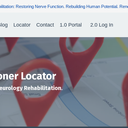
g Nerve Function. Rebuilding Human Potential. Renewing Hope for P
log
Locator
Contact
1.0 Portal
2.0 Log In
oner Locator
Neurology Rehabilitation.