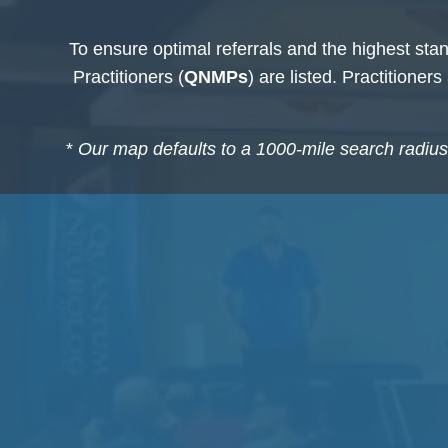
To ensure optimal referrals and the highest stan
Practitioners (
QNMPs
) are listed. Practitioner
*
Our map defaults to a 1000-mile search radius o