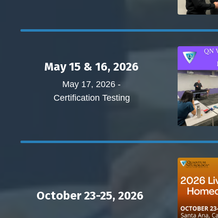
May 15 & 16, 2026
May 17, 2026 -
Certification Testing
October 23-25, 2026