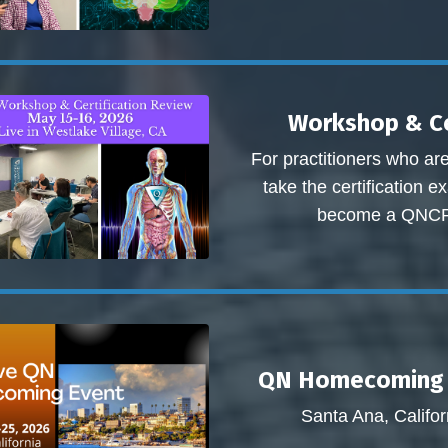
Workshop & Ce
For practitioners who ar
take the certification 
become a QNC
QN Homecoming 
Santa Ana, Califor