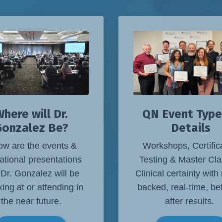
QN Event Type
here will Dr.
Details
Gonzalez Be?
Workshops, Certific
ow are the events &
Testing & Master Cla
ational presentations
Clinical certainty with
 Dr. Gonzalez will be
backed, real-time, be
ing at or attending in
after results.
the near future.