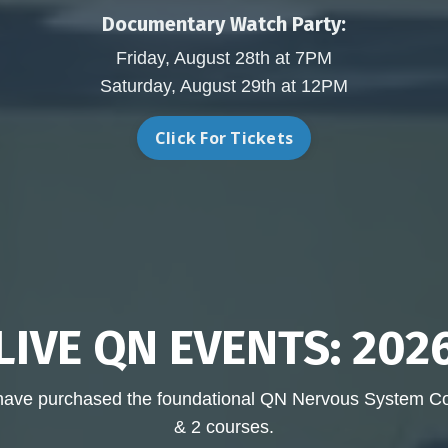
Documentary Watch Party:
Friday, August 28th at 7PM
Saturday, August 29th at 12PM
Click For Tickets
LIVE QN EVENTS: 202
 have purchased the foundational QN Nervous System Co
& 2 courses.