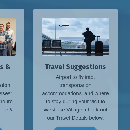
s &
Travel Suggestions
Airport to fly into,
ation
transportation
sses:
accommodations, and where
 neuro-
to stay during your visit to
fore &
Westlake Village: check out
our Travel Details below.