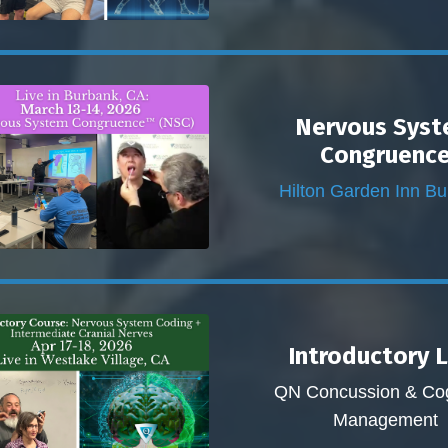
Nervous Sys
Congruenc
Hilton Garden Inn B
Introductory 
QN Concussion & Cog
Management