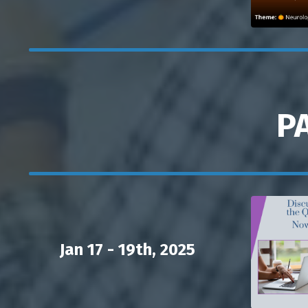
P
Jan 17 - 19th, 2025