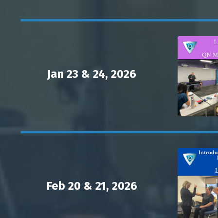
Jan 23 & 24, 2026
Feb 20 & 21, 2026