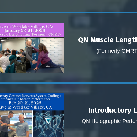
QN Muscle Lengt
(Formerly GMRT
Introductory 
QN Holographic Perf