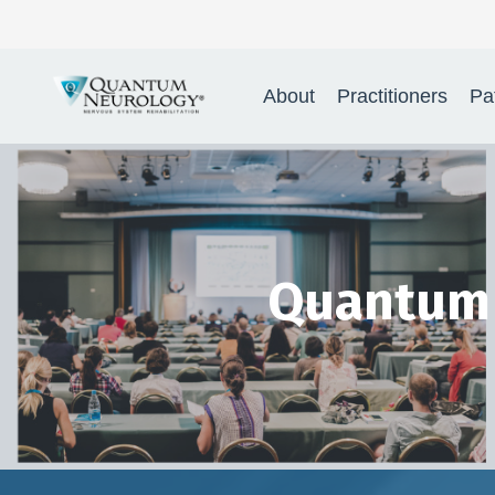
Quantum Neurology® Nervo
About
Practitioners
Pa
Quantum 