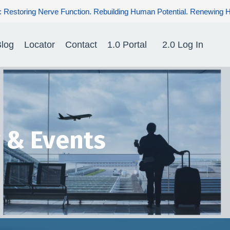
uman Potential. Renewing Hope for Patients.
log
Locator
Contact
1.0 Portal
2.0 Log In
 & Events