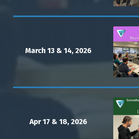
March 13 & 14, 2026
Apr 17 & 18, 2026