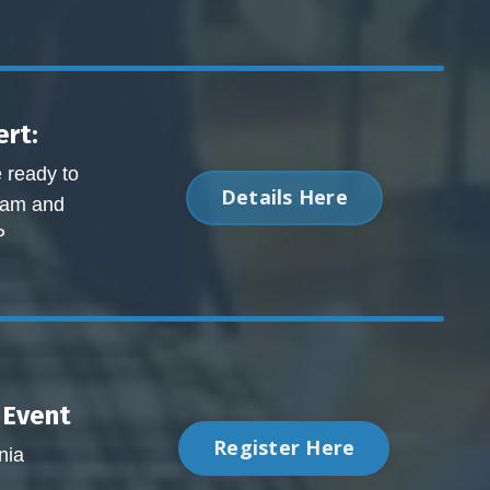
rt:
e ready to
Details Here
exam and
P
Event
Register Here
nia