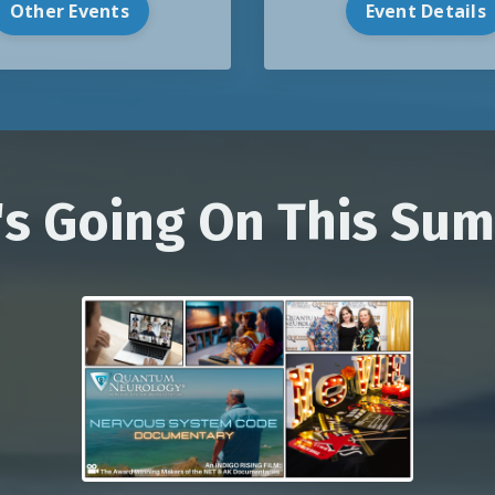
Event Details
Other Events
's Going On This Su