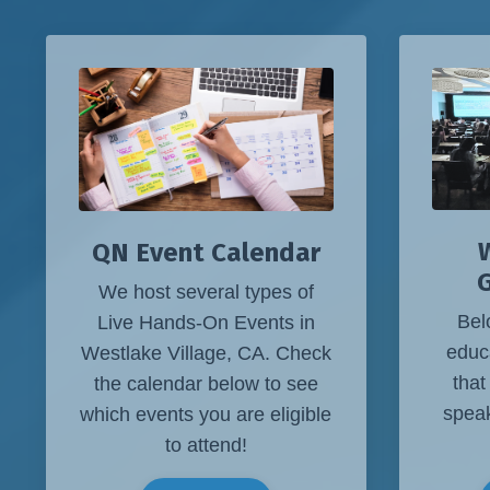
W
QN Event Calendar
We host several types of
Bel
Live Hands-On Events in
educ
Westlake Village, CA. Check
that
the calendar below to see
speak
which events you are eligible
to attend!