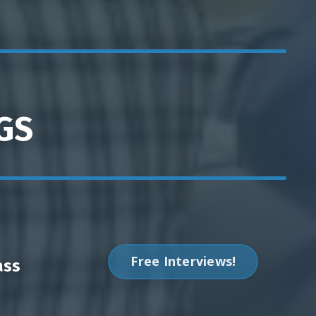
GS
Free Interviews!
ass