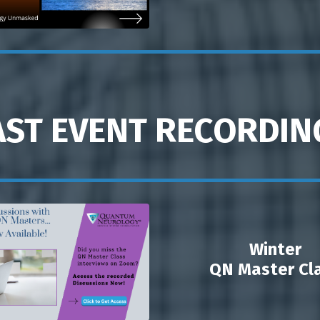
AST EVENT RECORDIN
Winter
QN Master Cl