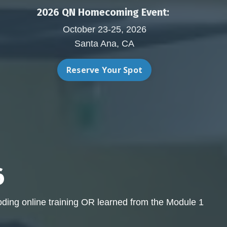
2026 QN Homecoming Event:
October 23-25, 2026
Santa Ana, CA
Reserve Your Spot
6
ding online training OR learned from the Module 1