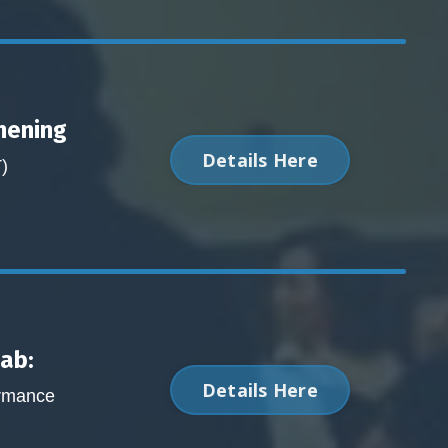
hening
Details Here
)
Lab:
Details Here
ormance