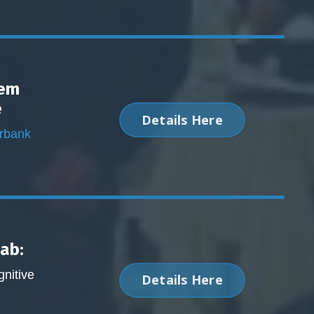
tem
e
Details Here
urbank
Lab:
nitive
Details Here