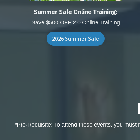
Summer Sale Online Training:
Save $500 OFF 2.0 Online Training
2026 Summer Sale
*Pre-Requisite: To attend these events, you must