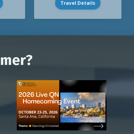
Travel Details
mmer?