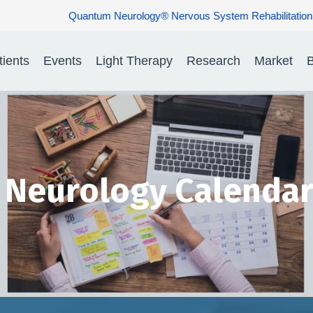
us System Rehabilitation: Restoring Nerve Function. Rebuilding H
tients
Events
Light Therapy
Research
Market
B
Neurology Calendar