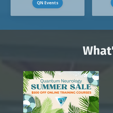
QN Events
What