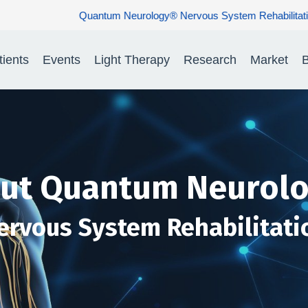
ology® Nervous System Rehabilitation: Restoring Nerve Function. R
tients
Events
Light Therapy
Research
Market
B
ut Quantum Neurol
ervous System Rehabilitati