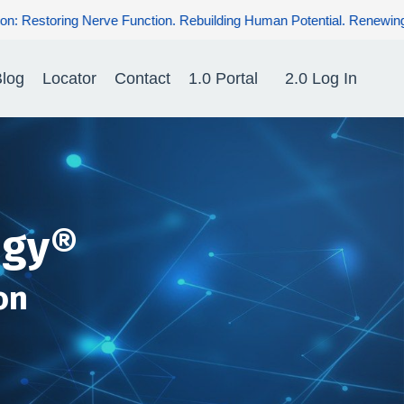
ebuilding Human Potential. Renewing Hope for Patients.
log
Locator
Contact
1.0 Portal
2.0 Log In
ogy®
on