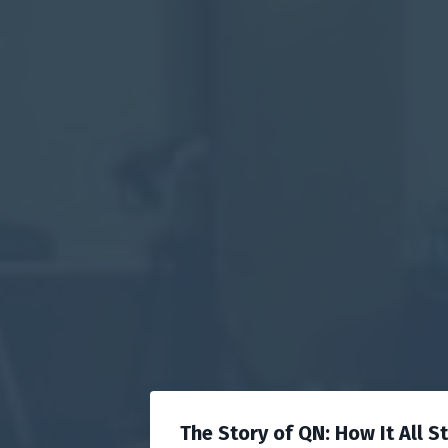
The Story of QN: How It All S