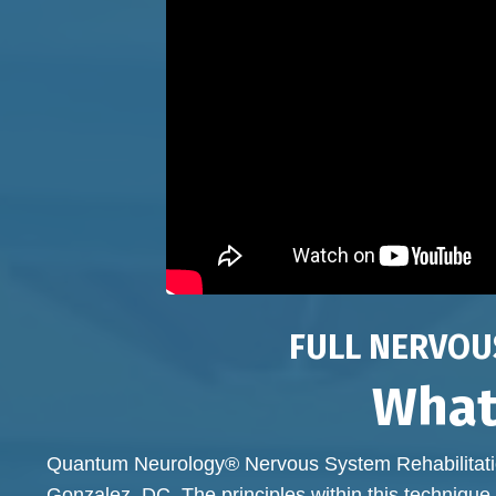
FULL NERVOU
What
Quantum Neurology® Nervous System Rehabilitatio
Gonzalez, DC. The principles within this technique 