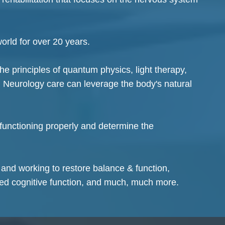
world for over 20 years.
the principles of quantum physics, light therapy,
 Neurology care can leverage the body's natural
 functioning properly and determine the
 and working to restore balance & function,
ved cognitive function, and much, much more.