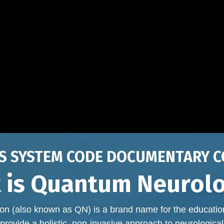
S SYSTEM CODE DOCUMENTARY C
 is Quantum Neurol
n (also known as QN) is a brand name for the educati
provide a holistic, non-invasive approach to neurological