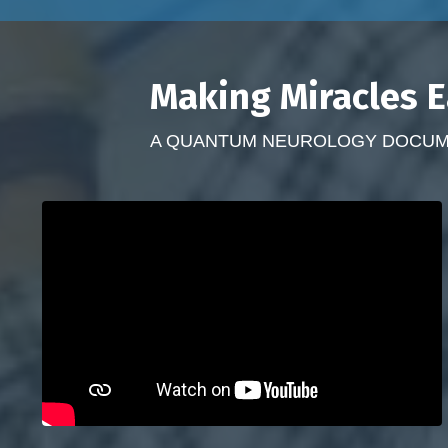
Making Miracles E
A QUANTUM NEUROLOGY DOCUMEN