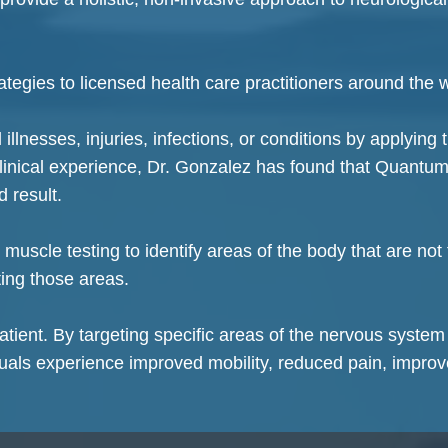
tegies to licensed health care practitioners around the 
llnesses, injuries, infections, or conditions by applying 
clinical experience, Dr. Gonzalez has found that Quantum
d result.
uscle testing to identify areas of the body that are not
ating those areas.
tient. By targeting specific areas of the nervous system
uals experience improved mobility, reduced pain, impro