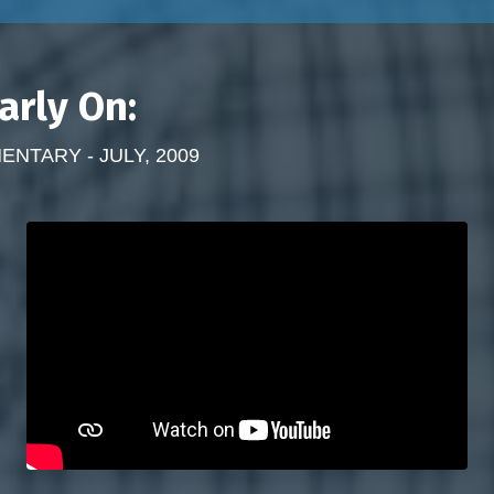
arly On:
TARY - JULY, 2009