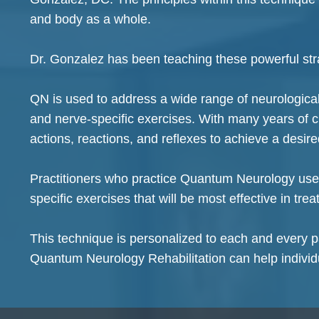
and body as a whole.
Dr. Gonzalez has been teaching these powerful stra
QN is used to address a wide range of neurological i
and nerve-specific exercises. With many years of 
actions, reactions, and reflexes to achieve a desire
Practitioners who practice Quantum Neurology use m
specific exercises that will be most effective in tre
This technique is personalized to each and every pa
Quantum Neurology Rehabilitation can help individ