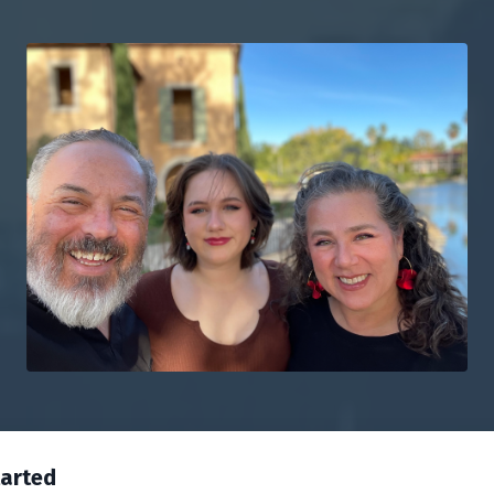
tarted