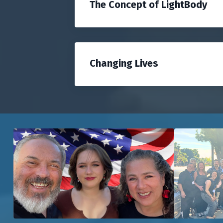
The Concept of LightBody
Changing Lives