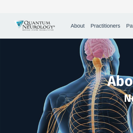
Quantum Neur
About
Practitioners
Pa
Abo
N