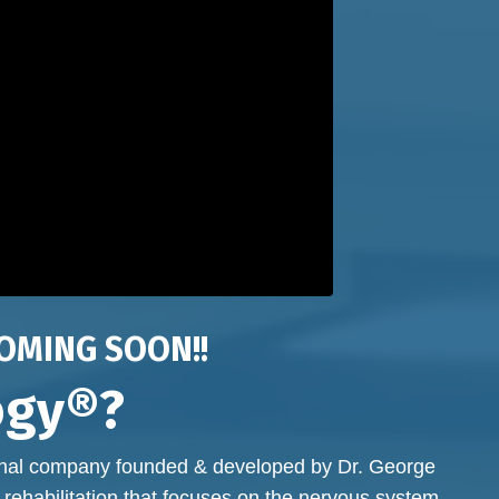
OMING SOON!!
ogy®?
onal company founded & developed by Dr. George
 rehabilitation that focuses on the nervous system