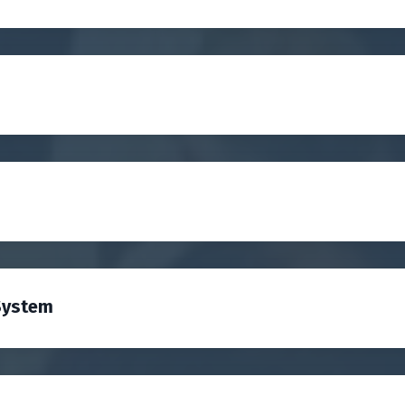
System