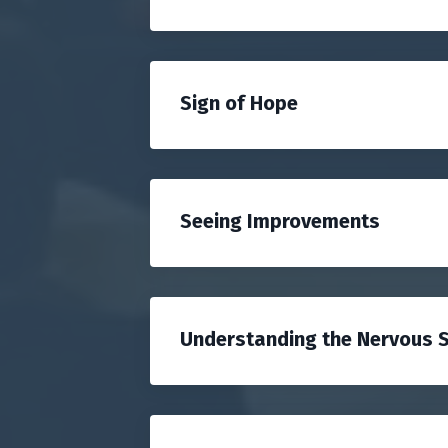
Sign of Hope
Seeing Improvements
Understanding the Nervous 