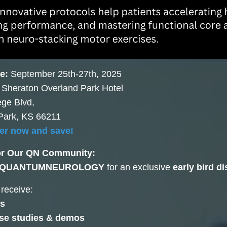
e:
September 25th-27th, 2025
:
Sheraton Overland Park Hotel
ege Blvd,
Park, KS 66211
er now and save!
or Our QN Community:
QUANTUMNEUROLOGY
for an exclusive
early bird d
 receive:
s
ase studies & demos