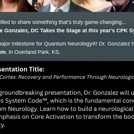
illed to share something that’s truly game-changing...
e Gonzalez, DC Takes the Stage at this year's CPK 
major milestone for Quantum Neurology®! Dr. Gonzalez 
um
, in Overland Park, KS.