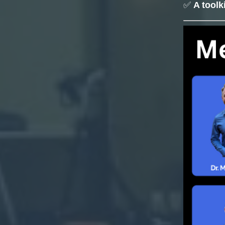
✅
A toolk