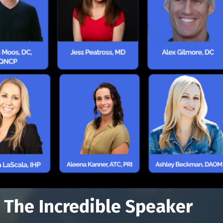
 The Incredible Speaker