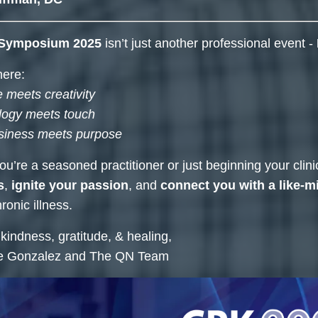
Symposium 2025
isn’t just another professional event -
here:
 meets creativity
logy meets touch
siness meets purpose
u’re a seasoned practitioner or just beginning your clin
s
,
ignite your passion
, and
connect you with a like-
ronic illness.
 kindness, gratitude, & healing,
e Gonzalez and The QN Team