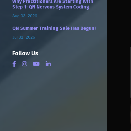
Why Practitioners Are Starting With
Step 1: QN Nervous System Coding
Aug 03, 2026
QN Summer Training Sale Has Begun!
Jul 31, 2026
Follow Us