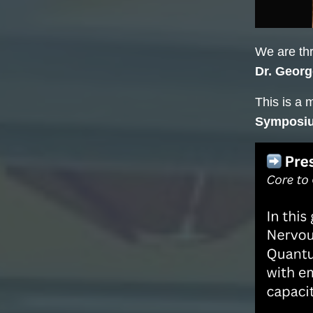
We are thr
Dr. Georg
This is a 
Symposi