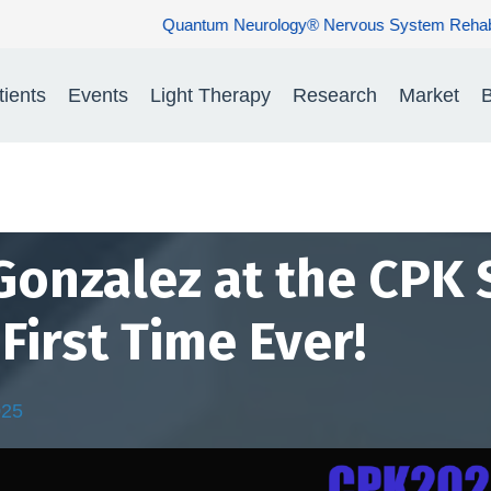
Nervous System Rehabilitation: Restoring Nerve Function. Rebuildi
tients
Events
Light Therapy
Research
Market
B
 Gonzalez at the CPK
First Time Ever!
025