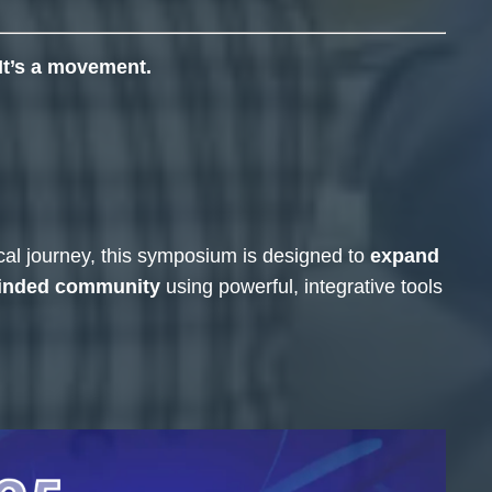
It’s a movement.
ical journey, this symposium is designed to
expand
minded community
using powerful, integrative tools