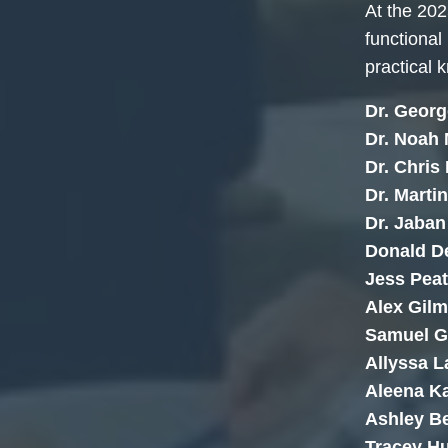
At the 202
functional
practical 
Dr. Georg
Dr. Noah
Dr. Chris
Dr. Martin
Dr. Jaba
Donald D
Jess Pea
Alex Gilm
Samuel G
Allyssa L
Aleena Ka
Ashley 
Tracey H