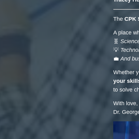
The
CPK 
A place w
🧬
Science
💡
Techno
💼
And bu
Whether yo
your skill
to solve ch
With love,
Dr. Georg