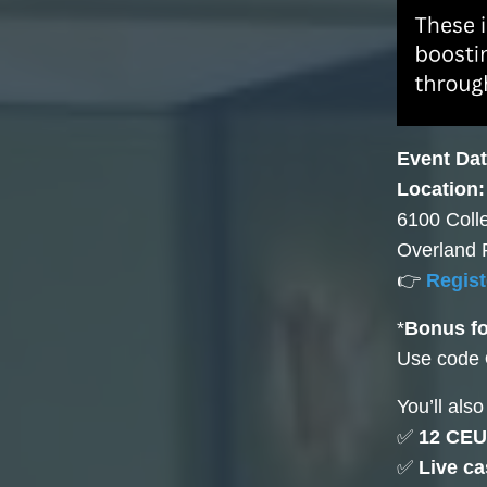
Event Dat
Location
6100 Coll
Overland 
👉
Regist
*
Bonus f
Use code
You’ll also
✅
12 CEU
✅
Live c