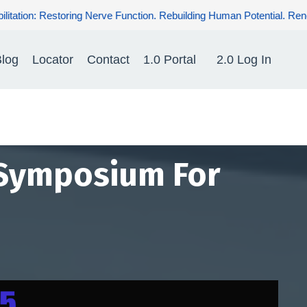
ng Human Potential. Renewing Hope for Patients.
log
Locator
Contact
1.0 Portal
2.0 Log In
 Symposium For