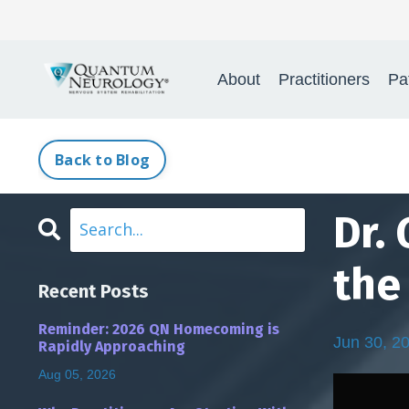
Quantum Neurology® 
About
Practitioners
Pa
Back to Blog
Dr.
the 
Recent Posts
Reminder: 2026 QN Homecoming is
Jun 30, 2
Rapidly Approaching
Aug 05, 2026