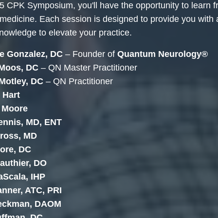
5 CPK Symposium, you'll have the opportunity to learn 
 medicine. Each session is designed to provide you with
knowledge to elevate your practice.
e Gonzalez, DC
– Founder of
Quantum Neurology®
 Moos, DC
– QN Master Practitioner
 Motley, DC
– QN Practitioner
 Hart
n Moore
ennis, MD, ENT
tross, MD
ore, DC
authier, DO
aScala, IHP
nner, ATC, PRI
Beckman, DAOM
uffman, DC