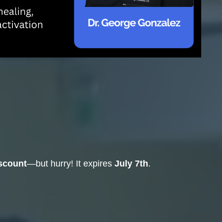
iscount
—but hurry! It expires
July 7th
.