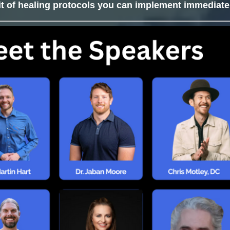
it of healing protocols you can implement immediate