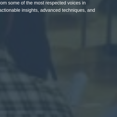
from some of the most respected voices in
 actionable insights, advanced techniques, and