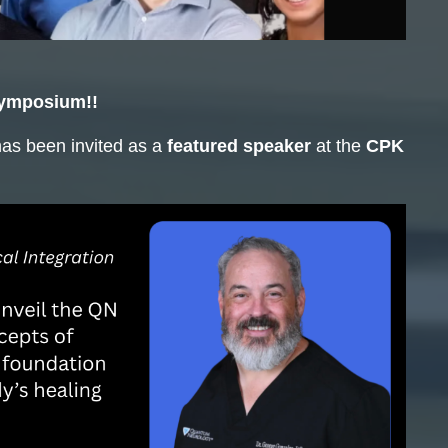
Symposium!!
has been invited as a
featured speaker
at the
CPK