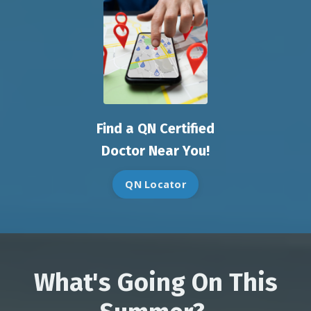
Find a QN Certified
Doctor Near You!
QN Locator
What's Going On This