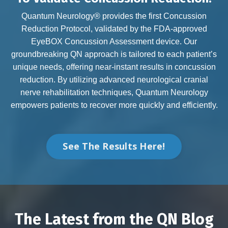
Quantum Neurology® provides the first Concussion
Reduction Protocol, validated by the FDA-approved
EyeBOX Concussion Assessment device. Our
groundbreaking QN approach is tailored to each patient’s
unique needs, offering near-instant results in concussion
reduction. By utilizing advanced neurological cranial
nerve rehabilitation techniques, Quantum Neurology
empowers patients to recover more quickly and efficiently.
See The Results Here!
The Latest from the QN Blog