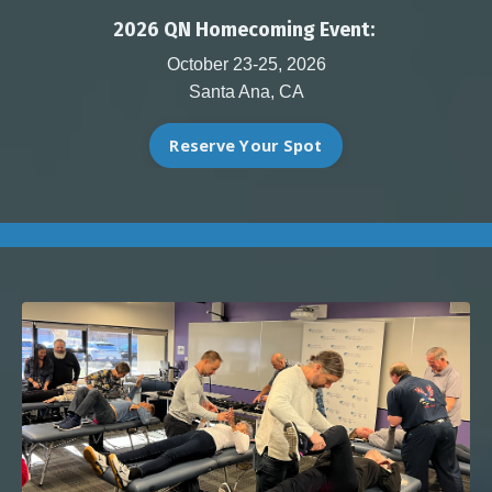
2026 QN Homecoming Event:
October 23-25, 2026
Santa Ana, CA
Reserve Your Spot