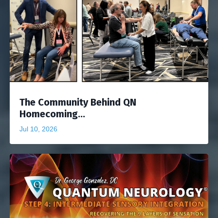
The Community Behind QN
Homecoming...
Jul 10, 2026