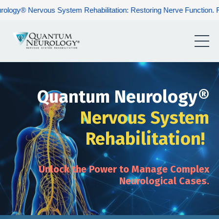
 System Rehabilitation: Restoring Nerve Function. Rebuilding Huma
Quantum Neurology®
Nervous System
Rehabilitation!
Unlock the Power to Manage Complex
Neurological Cases.