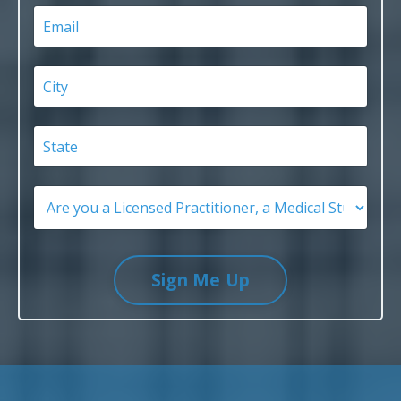
Sign Me Up