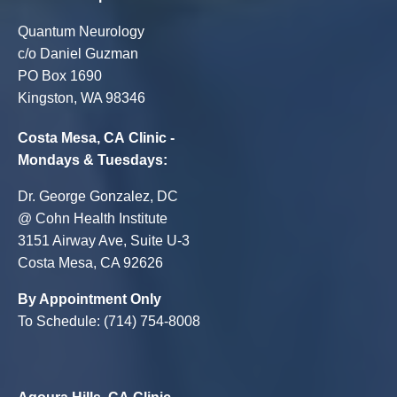
Quantum Neurology
c/o Daniel Guzman
PO Box 1690
Kingston, WA 98346
Costa Mesa, CA Clinic -
Mondays & Tuesdays:
Dr. George Gonzalez, DC
@ Cohn Health Institute
3151 Airway Ave, Suite U-3
Costa Mesa, CA 92626
By Appointment Only
To Schedule: (714) 754-8008