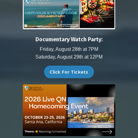
Documentary Watch Party:
Friday, August 28th at 7PM
Saturday, August 29th at 12PM
Click For Tickets