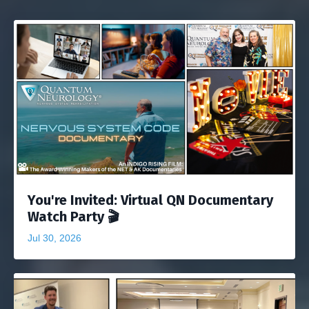
You're Invited: Virtual QN Documentary
Watch Party 🎬
Jul 30, 2026