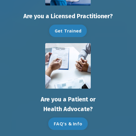
Are you a Licensed Practitioner?
Get Trained
Are you a Patient or
Health Advocate?
FAQ's & Info