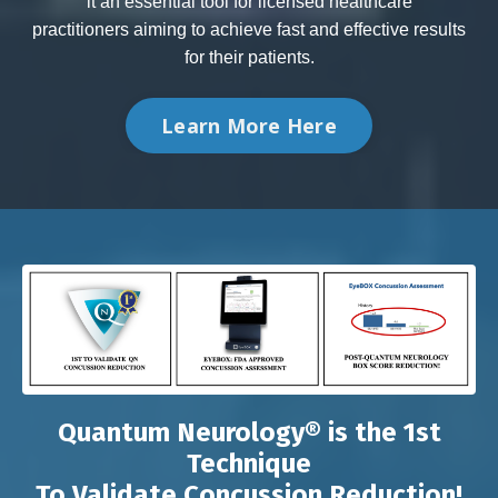
it an essential tool for licensed healthcare
practitioners aiming to achieve fast and effective results
for their patients.
Learn More Here
Quantum Neurology® is the 1st
Technique
To Validate Concussion Reduction!