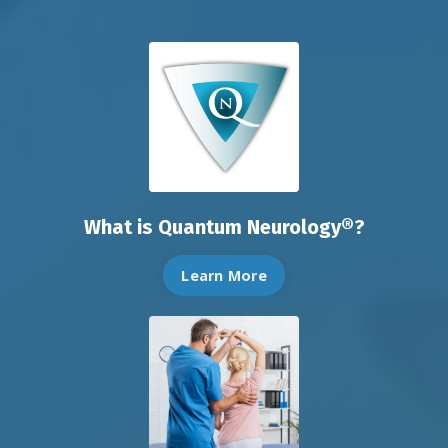
What is Quantum Neurology®?
Learn More