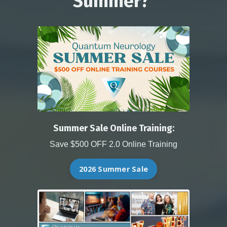
Summer?
Summer Sale Online Training:
Save $500 OFF 2.0 Online Training
2026 Summer Sale