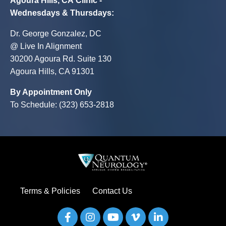
Agoura Hills, CA Clinic -
Wednesdays & Thursdays
:
Dr. George Gonzalez, DC
@ Live In Alignment
30200 Agoura Rd. Suite 130
Agoura Hills, CA 91301
By Appointment Only
To Schedule: (323) 653-2818
Terms & Policies
Contact Us