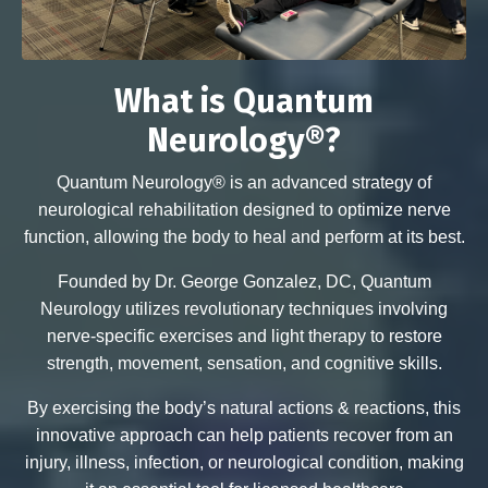
What is Quantum
Neurology®?
Quantum Neurology® is an advanced strategy of
neurological rehabilitation designed to optimize nerve
function, allowing the body to heal and perform at its best.
Founded by Dr. George Gonzalez, DC, Quantum
Neurology utilizes revolutionary techniques involving
nerve-specific exercises and light therapy to restore
strength, movement, sensation, and cognitive skills.
By exercising the body’s natural actions & reactions, this
innovative approach can help patients recover from an
injury, illness, infection, or neurological condition, making