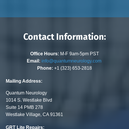
Contact Information:
Office Hours:
M-F 9am-5pm PST
Email:
info@quantumneurology.com
Phone:
+1 (323) 653-2818
Mailing Address:
Quantum Neurology
1014 S. Westlake Blvd
Suite 14 PMB 278
Westlake Village, CA 91361
GRT Lite Repairs: