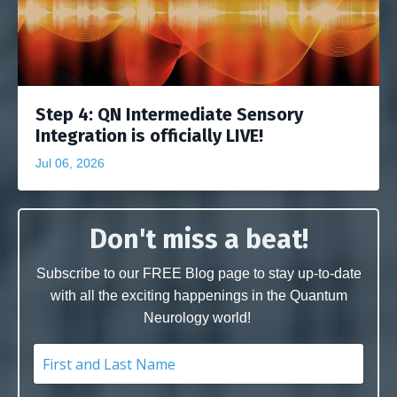
Step 4: QN Intermediate Sensory
Integration is officially LIVE!
Jul 06, 2026
Don't miss a beat!
Subscribe to our FREE Blog page to stay up-to-date
with all the exciting happenings in the Quantum
Neurology world!