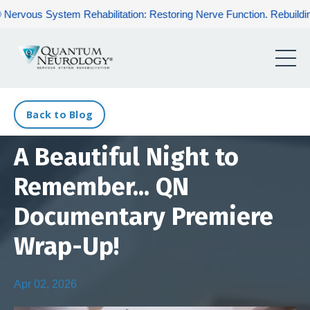
ystem Rehabilitation: Restoring Nerve Function. Rebuilding Human 
Back to Blog
A Beautiful Night to
Remember... QN
Documentary Premiere
Wrap-Up!
Apr 02, 2026