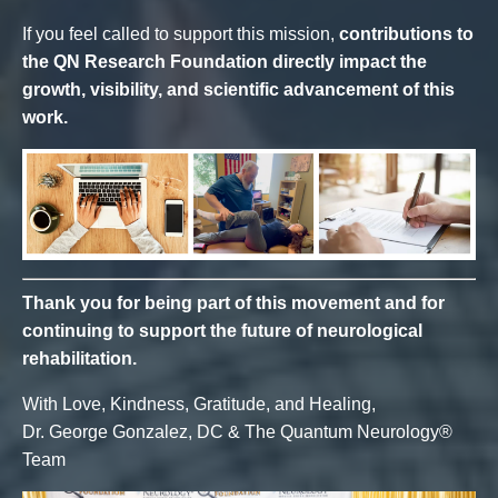
If you feel called to support this mission,
contributions to
the QN Research Foundation directly impact the
growth, visibility, and scientific advancement of this
work.
Thank you for being part of this movement and for
continuing to support the future of neurological
rehabilitation.
With Love, Kindness, Gratitude, and Healing,
Dr. George Gonzalez, DC & The Quantum Neurology®
Team