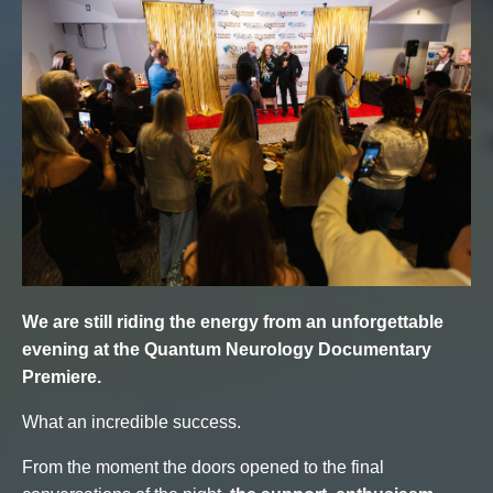
We are still riding the energy from an unforgettable
evening at the Quantum Neurology Documentary
Premiere.
What an incredible success.
From the moment the doors opened to the final