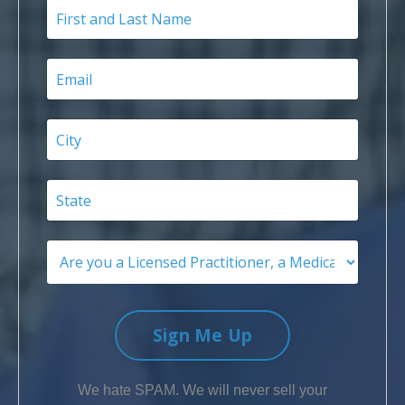
Sign Me Up
We hate SPAM. We will never sell your