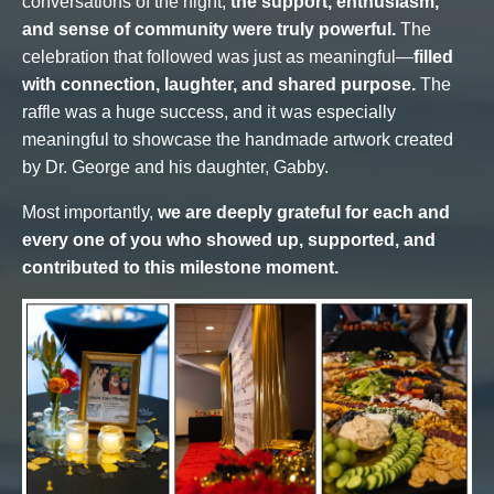
conversations of the night,
the support, enthusiasm,
and sense of community were truly powerful.
The
celebration that followed was just as meaningful—
filled
with connection, laughter, and shared purpose.
The
raffle was a huge success, and it was especially
meaningful to showcase the handmade artwork created
by Dr. George and his daughter, Gabby.
Most importantly,
we are deeply grateful for each and
every one of you who showed up, supported, and
contributed to this milestone moment.