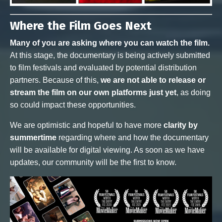
Where the Film Goes Next
Many of you are asking where you can watch the film.
At this stage, the documentary is being actively submitted
to film festivals and evaluated by potential distribution
partners. Because of this,
we are not able to release or
stream the film on our own platforms just yet
, as doing
so could impact these opportunities.
We are optimistic and hopeful to have more
clarity by
summertime
regarding where and how the documentary
will be available for digital viewing. As soon as we have
updates, our community will be the first to know.