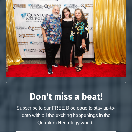
Don't miss a beat!
Subscribe to our FREE Blog page to stay up-to-
date with all the exciting happenings in the
Quantum Neurology world!