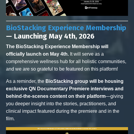
BioStacking Experience Membership
— Launching May 4th, 2026
The BioStacking Experience Membership will
officially launch on May 4th.
It will serve as a
comprehensive wellness hub for all holistic communities,
and we are so grateful to be featured on this platform!
As a reminder, the
BioStacking group will be housing
exclusive QN Documentary Premiere interviews and
behind-the-scenes content on their platform
—giving
you deeper insight into the stories, practitioners, and
clinical impact featured during the premiere and in the
film.