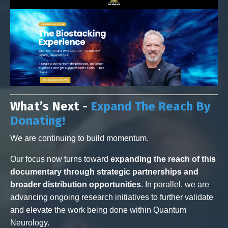
What’s Next -
Expand The Reach By
Donating!
We are continuing to build momentum.
Our focus now turns toward
expanding the reach of this
documentary through strategic partnerships and
broader distribution opportunities
. In parallel, we are
advancing ongoing research initiatives to further validate
and elevate the work being done within Quantum
Neurology.