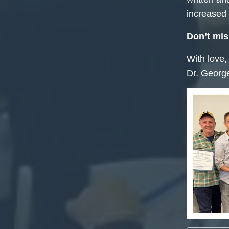
increased v
Don’t mis
With love,
Dr. Georg