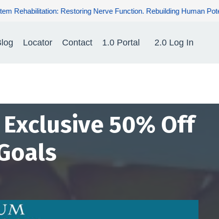
ve Function. Rebuilding Human Potential. Renewing Hope for Patien
log
Locator
Contact
1.0 Portal
2.0 Log In
- Exclusive 50% Off
Goals