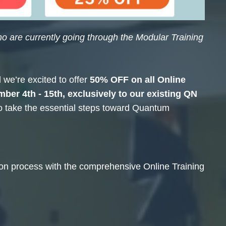
o are currently going through the Modular Training
we’re excited to offer
50% OFF
on all Online
ber 4th - 15th
, exclusively to our existing QN
to take the essential steps toward Quantum
tion process with the comprehensive Online Training