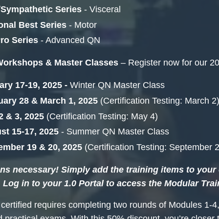
/Sympathetic Series
- Visceral
onal Best Series
- Motor
ro Series
- Advanced QN
Workshops & Master Classes
– Register now for our 20
ry 17-19, 2025 -
Winter
QN Master Class
uary 28 & March 1, 2025
(Certification Testing: March 2
2 & 3, 2025
(Certification Testing: May 4)
st 15-17, 2025
- Summer QN Master Class
ember 19 & 20, 2025
(Certification Testing: September 
s necessary! Simply add the training items to your c
 Log in to your 1.0 Portal to access the Modular Trai
ertified requires completing two rounds of Modules 1-4,
d practical exams. With this 50% discount, you’re close