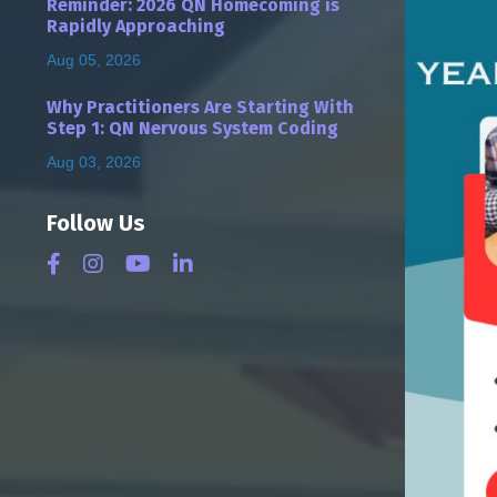
Reminder: 2026 QN Homecoming is
Rapidly Approaching
Aug 05, 2026
Why Practitioners Are Starting With
Step 1: QN Nervous System Coding
Aug 03, 2026
Follow Us