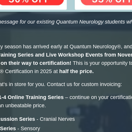
message for our existing Quantum Neurology students wh
y season has arrived early at Quantum Neurology®, and 
aining Series and Live Workshop Events from
Novem
on their way to certification!
This is your opportunity 
 Certification in 2025 at
half the price.
t’s in store for you. Contact us for custom invoicing:
-4 Online Training Series
– continue on your certifica
an unbeatable price.
ussion Series
- Cranial Nerves
 Series
- Sensory