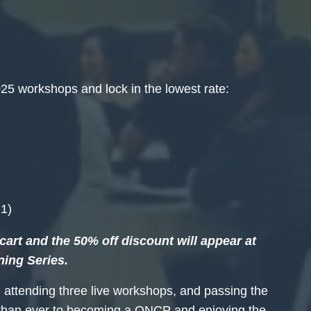
25 workshops and lock in the lowest rate:
)
21)
art and the 50% off discount will appear at
ning Series.
 attending three live workshops, and passing the
r than ever to becoming a QNCP and enjoying the