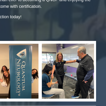
come with certification.
tion today!