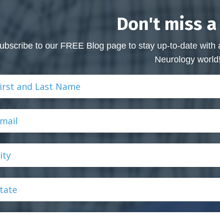
Don't miss a
ubscribe to our FREE Blog page to stay up-to-date with 
Neurology world