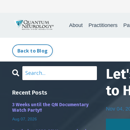
About
Practitioners
Pa
Back to Blog
Let
to 
Recent Posts
3 Weeks until the QN Documentary
Nov 04, 2
Watch Party!!
Aug 07, 2026