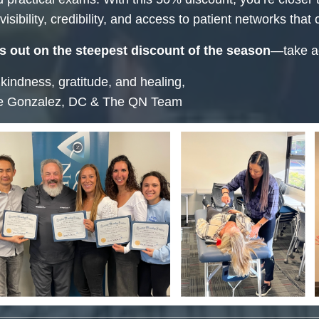
isibility, credibility, and access to patient networks that 
s out on the steepest discount of the season
—take ac
 kindness, gratitude, and healing,
e Gonzalez, DC & The QN Team