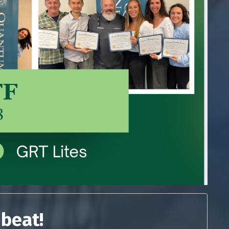
 beat!