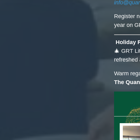
info@qua
Register 
year on GR
Holiday 
🎄 GRT Lit
refreshed 
Warm rega
The Quan