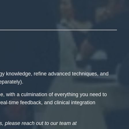
ogy knowledge, refine advanced techniques, and
eparately).
e, with a culmination of everything you need to
eal-time feedback, and clinical integration
ss, please reach out to our team at