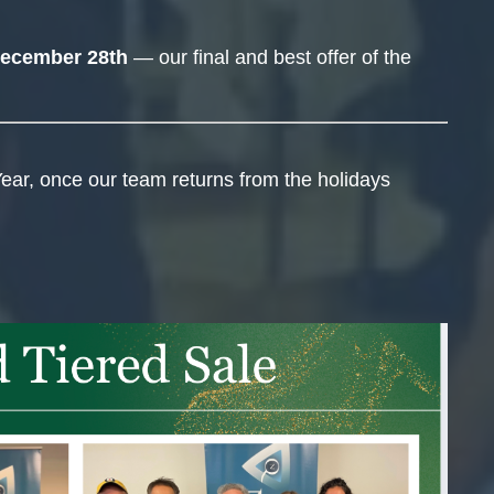
ecember 28th
— our final and best offer of the
ear, once our team returns from the holidays