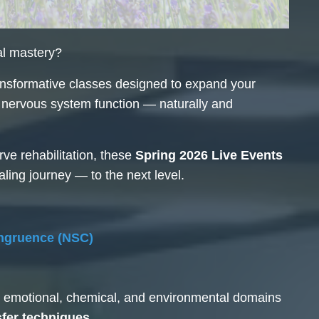
al mastery?
nsformative classes designed to expand your
re nervous system function — naturally and
ve rehabilitation, these
Spring 2026 Live Events
aling journey — to the next level.
ngruence (NSC)
l, emotional, chemical, and environmental domains
fer techniques.