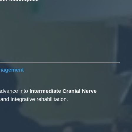
anagement
 advance into
Intermediate Cranial Nerve
d integrative rehabilitation.