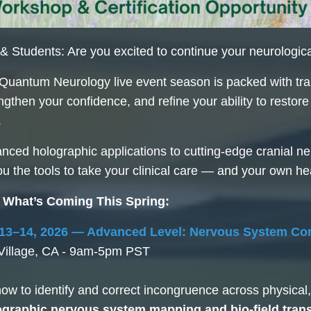
 Students: Are you excited to continue your neurologic
Quantum Neurology live event season is packed with tra
rengthen your confidence, and refine your ability to resto
.
ced holographic applications to cutting-edge cranial ner
you the tools to take your clinical care — and your own he
 What’s Coming This Spring:
13–14, 2026 — Advanced Level: Nervous System Co
Village, CA - 9am-5pm PST
ow to identify and correct incongruence across physica
ographic nervous system mapping and bio-field trans