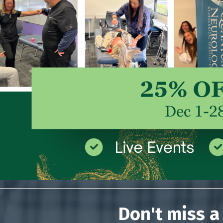
Don't miss a