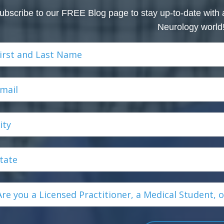
ubscribe to our FREE Blog page to stay up-to-date with 
Neurology world