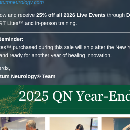
ntumneurology.com
now and receive
25% off all 2026 Live Events
through
D
T Lites™ and in-person training.
Reminder:
es™ purchased during this sale will ship after the New Y
and ready for another year of healing innovation.
rds,
tum Neurology® Team