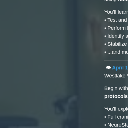
You’ll lear
• Test and
• Perform 
• Identify
• Stabiliz
• ...and 
👁️
April 
Westlake 
Begin wit
protocols
You’ll expl
• Full cra
• NeuroSta