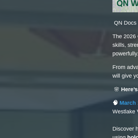
QN Docs &
The 2026 
skills, st
powerfully
From advan
will give 
🌸
Here’s
🧠
March 
Westlake 
Discover h
using
hol