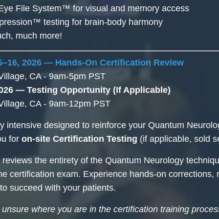
Eye File System™ for visual and memory access
pression™ testing for brain-body harmony
much, much more!
–16, 2026 — Hands-On Certification Review
Village, CA - 9am-5pm PST
026 — Testing Opportunity (If Applicable)
Village, CA - 9am-12pm PST
y intensive designed to reinforce your Quantum Neurol
ou for
on-site Certification Testing
(if applicable, sold s
 reviews the entirety of the Quantum Neurology techniqu
he certification exam. Experience hands-on corrections, r
 to succeed with your patients.
e unsure where you are in the certification training proce