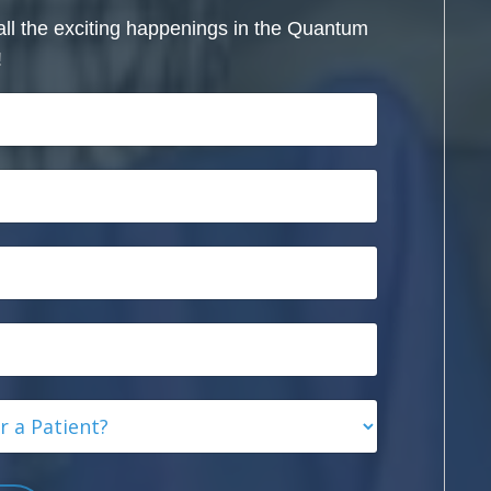
all the exciting happenings in the Quantum
!