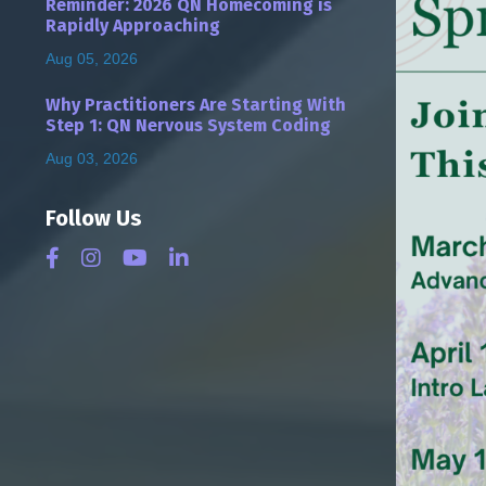
Reminder: 2026 QN Homecoming is
Rapidly Approaching
Aug 05, 2026
Why Practitioners Are Starting With
Step 1: QN Nervous System Coding
Aug 03, 2026
Follow Us