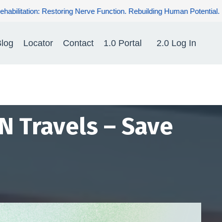
ding Human Potential. Renewing Hope for Patients.
log
Locator
Contact
1.0 Portal
2.0 Log In
N Travels – Save