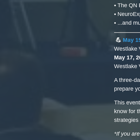
• The QN 
• NeuroEx
• ...and 
💪
May 15
Westlake 
May 17, 2
Westlake 
A three-da
prepare y
This event
know for t
strategies
*If you ar