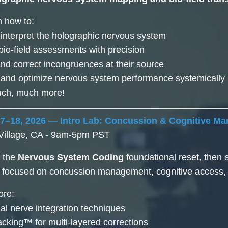
n how to:
 interpret the holographic nervous system
bio-field assessments with precision
 and correct incongruences at their source
e and optimize nervous system performance systemically
much, much more!
17–18, 2026 — Intro Lab: Concussion & Cognitive M
Village, CA - 9am-5pm PST
h the
Nervous System Coding
foundational reset, then
focused on concussion management, cognitive access, an
ore:
nial nerve integration techniques
cking™ for multi-layered corrections