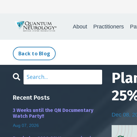
Quantum Neurology
About
Practitioners
Pa
Back to Blog
Pla
25%
Recent Posts
3 Weeks until the QN Documentary
Dec 08, 2
Watch Party!!
Aug 07, 2026