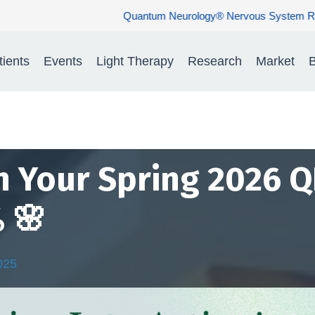
® Nervous System Rehabilitation: Restoring Nerve Function. Rebuil
tients
Events
Light Therapy
Research
Market
B
n Your Spring 2026 Q
 🌸
025