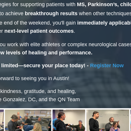
egies for supporting patients with
MS, Parkinson’s, chi
to achieve
breakthrough results
when other techniques 
e end of the weekend, you'll gain
immediately applicab
er
next-level patient outcomes
.
u work with elite athletes or complex neurological case
w levels of healing and performance.
 limited—secure your place today! -
Register Now
rward to seeing you in Austin!
 kindness, gratitude, and healing,
e Gonzalez, DC, and the QN Team