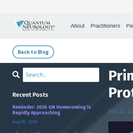
Quant
About
Practitioners
Pa
Back to Blog
Pri
Pro
Recent Posts
Reminder: 2026 QN Homecoming is
Feb 11, 2
Rapidly Approaching
Aug 05, 2026