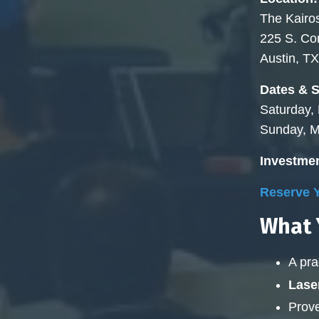
The Kairos
225 S. C
Austin, T
Dates & 
Saturday,
Sunday, M
Investmen
Reserve Y
What Y
A pra
Lase
Prove