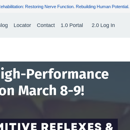
tion. Rebuilding Human Potential. Renewing Hope for Patients.
log
Locator
Contact
1.0 Portal
2.0 Log In
 High-Performance
 on March 8-9!