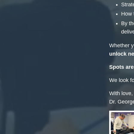
Strat
How 
By th
deliv
Whether yo
unlock ne
Spots are
We look fo
With love,
Dr. Georg