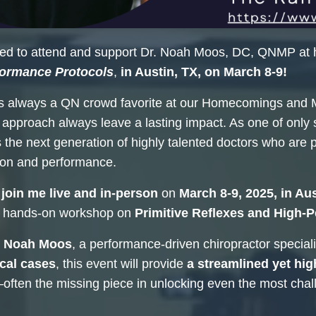
ted to attend and support Dr. Noah Moos, DC, QNMP at 
formance Protocols
,
in Austin, TX, on March 8-9!
is always a QN crowd favorite at our Homecomings and 
 approach always leave a lasting impact. As one of onl
 the next generation of highly talented doctors who are 
tion and performance.
join me live and in-person
on
March 8-9, 2025, in Aus
 hands-on workshop on
Primitive Reflexes and High-
. Noah Moos
, a performance-driven chiropractor speciali
cal cases
, this event will provide
a streamlined yet hig
ften the missing piece in unlocking even the most chal