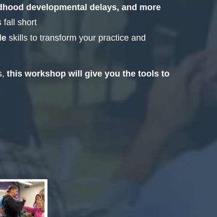
ldhood developmental delays, and more
fall short
le
skills to transform your practice and
s,
this workshop will give you the tools to