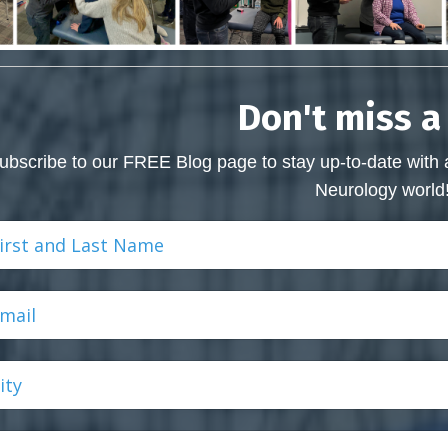
Don't miss a
ubscribe to our FREE Blog page to stay up-to-date with 
Neurology world