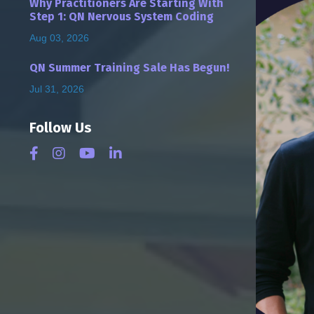
Why Practitioners Are Starting With
Step 1: QN Nervous System Coding
Aug 03, 2026
QN Summer Training Sale Has Begun!
Jul 31, 2026
Follow Us