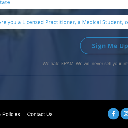
Sign Me U
We hate SPAM. We will never sell your inf
 Policies
Contact Us