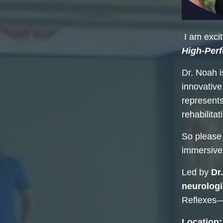
I am exci
High-Per
Dr. Noah 
innovative
represents
rehabilita
So please
immersive
Led by
Dr
neurologi
Reflexes—o
Location: