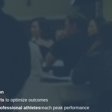
on
ls
to optimize outcomes
fessional athletes
reach peak performance