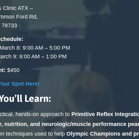
 Clinic ATX –
ommon Ford Rd,
X 78733
Schedule:
 March 8: 9:00 AM – 5:00 PM
arch 9: 9:00 AM – 1:00 PM
t:
$450
our Spot Here!
ou’ll Learn:
ctical, hands-on approach to
Primitive Reflex Integrati
r, nutrition, and neurologic/muscle performance pear
n techniques used to help
Olympic Champions and pro