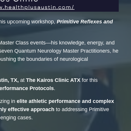
his upcoming workshop,
Primitive Reflexes and
Master Class events—his knowledge, energy, and
y seven Quantum Neurology Master Practitioners, he
pushing the boundaries of neurological
tin, TX,
at
The Kairos Clinic ATX
for this
Performance Protocols
.
zing in
elite athletic performance and complex
hly effective approach
to addressing Primitive
lenging cases.