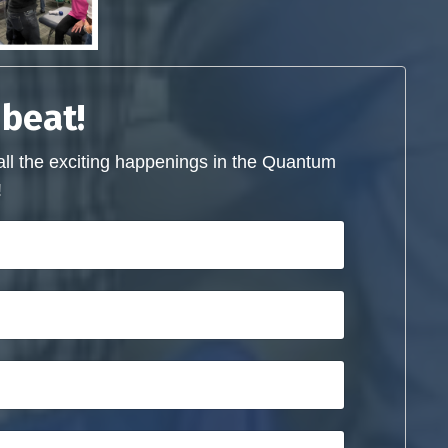
 beat!
all the exciting happenings in the Quantum
!