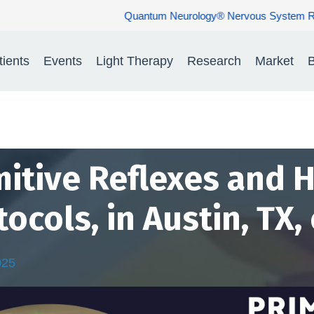
um Neurology® Nervous System Rehabilitation: Restoring Nerve Func
tients
Events
Light Therapy
Research
Market
B
mitive Reflexes and
tocols, in Austin, TX,
025