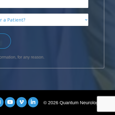
p
ormation, for any reason.
© 2026 Quantum Neurology®