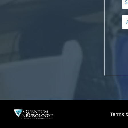
Terms &