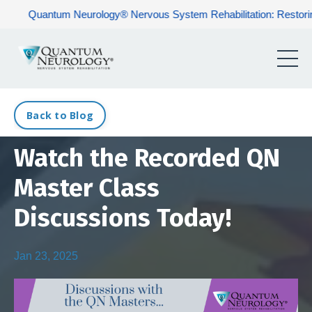
Quantum Neurology® Nervous System Rehabilitation: Restoring Ner
Back to Blog
Watch the Recorded QN
Master Class
Discussions Today!
Jan 23, 2025