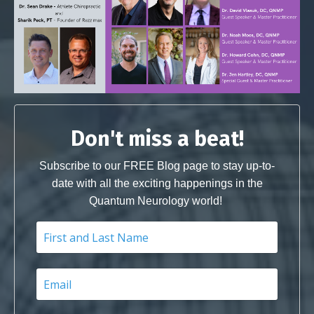
Don't miss a beat!
Subscribe to our FREE Blog page to stay up-to-
date with all the exciting happenings in the
Quantum Neurology world!