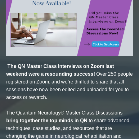
The QN Master Class Interviews on Zoom last
weekend were a resounding success!
Over 250 people
registered on Zoom, and we’re thrilled to share that all
sessions have now been edited and uploaded for you to
access or rewatch.
The Quantum Neurology® Master Class Discussions
bring together the top minds in QN
to share advanced
techniques, case studies, and resources that are
changing the game in neurological rehabilitation and