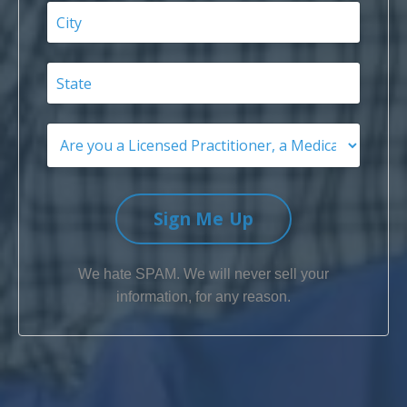
Sign Me Up
We hate SPAM. We will never sell your
information, for any reason.