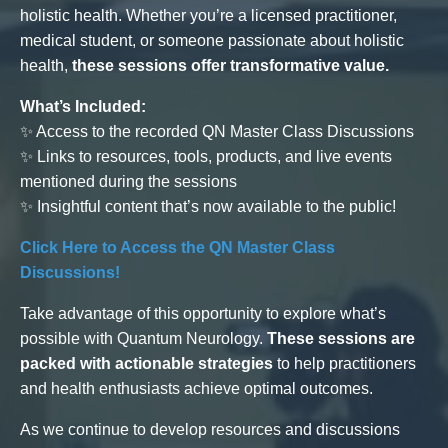
holistic health. Whether you’re a licensed practitioner,
medical student, or someone passionate about holistic
health,
these sessions offer transformative value.
What’s Included:
✨ Access to the recorded QN Master Class Discussions
✨ Links to resources, tools, products, and live events
mentioned during the sessions
✨ Insightful content that’s now available to the public!
Click Here to Access the QN Master Class
Discussions!
Take advantage of this opportunity to explore what’s
possible with Quantum Neurology.
These sessions are
packed with actionable strategies
to help practitioners
and health enthusiasts achieve optimal outcomes.
As we continue to develop resources and discussions