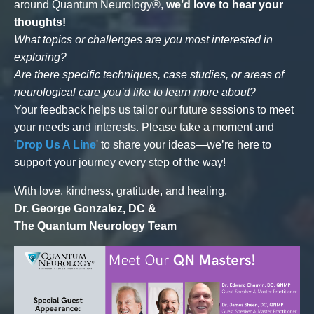
around Quantum Neurology®,
we’d love to hear your
thoughts!
What topics or challenges are you most interested in
exploring?
Are there specific techniques, case studies, or areas of
neurological care you’d like to learn more about?
Your feedback helps us tailor our future sessions to meet
your needs and interests. Please take a moment and
'
Drop Us A Line
' to share your ideas—we’re here to
support your journey every step of the way!
With love, kindness, gratitude, and healing,
Dr. George Gonzalez, DC &
The Quantum Neurology Team